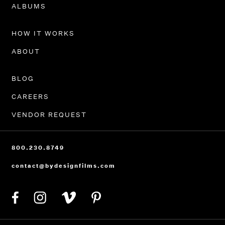
PORTFOLIO
ALBUMS
HOW IT WORKS
ABOUT
BLOG
CAREERS
VENDOR REQUEST
800.230.8749
contact@bydesignfilms.com