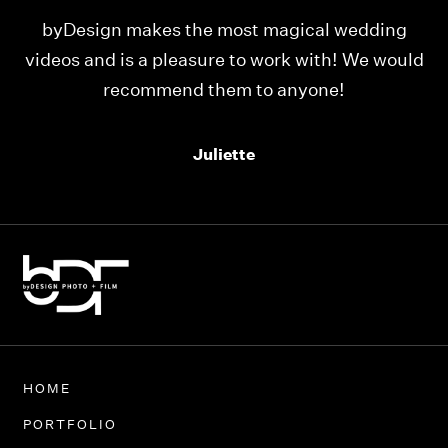
ng
Our videos were just as perfect as the entire
ould
team at byDesign Films. We cannot thank y’all
enough for the memory y’all have given us!
Thank you so much byDesign Films!
Alexandria
HOME