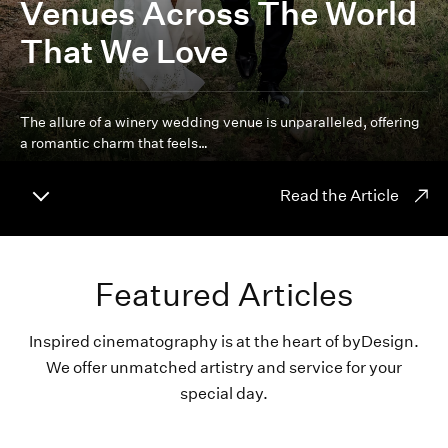
Venues Across The World
That We Love
The allure of a winery wedding venue is unparalleled, offering
a romantic charm that feels…
Read the Article
Featured Articles
Inspired cinematography is at the heart of byDesign.
We offer unmatched artistry and service for your
special day.