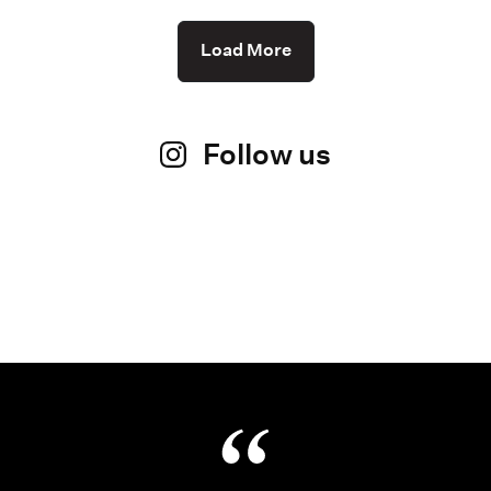
Load More
Follow us