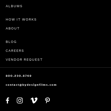
PORTFOLIO
ALBUMS
HOW IT WORKS
ABOUT
BLOG
CAREERS
VENDOR REQUEST
800.230.8749
contact@bydesignfilms.com