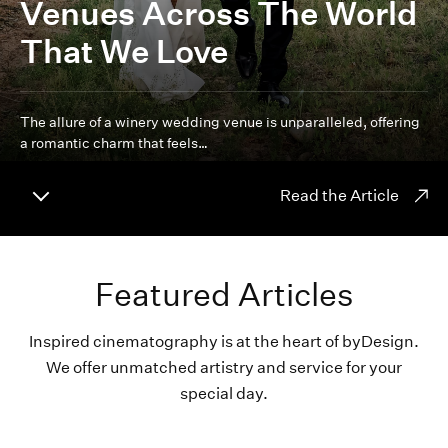
Venues Across The World
That We Love
The allure of a winery wedding venue is unparalleled, offering
a romantic charm that feels…
Read the Article
Featured Articles
Inspired cinematography is at the heart of byDesign.
We offer unmatched artistry and service for your
special day.