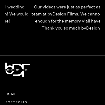
Our videos were just as perfect as the entire
My
ld
team at byDesign Films. We cannot thank y’all
ou
enough for the memory y’all have given us!
Thank you so much byDesign Films!
Alexandria
HOME