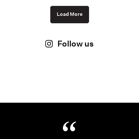
Load More
Follow us