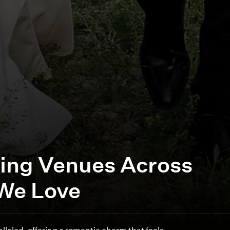
ing Venues Across
We Love