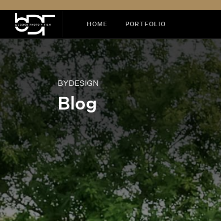
HOME
PORTFOLIO
BYDESIGN
Blog