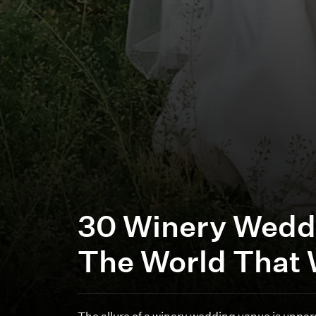
30 Winery Wedd
The World That 