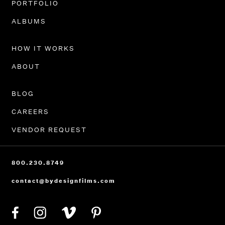
PORTFOLIO
ALBUMS
HOW IT WORKS
ABOUT
BLOG
CAREERS
VENDOR REQUEST
800.230.8749
contact@bydesignfilms.com