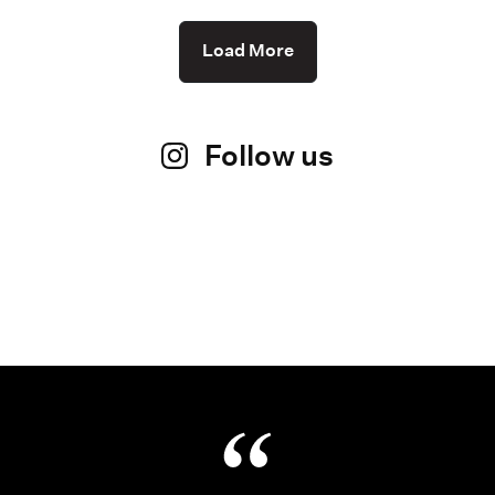
Load More
Follow us