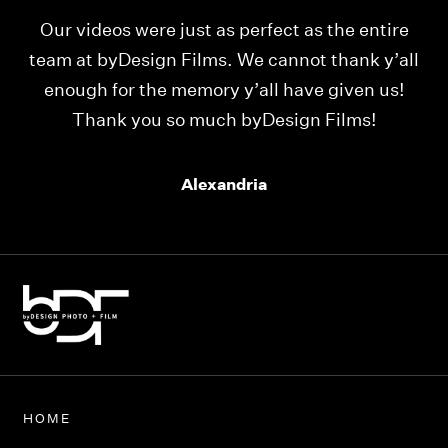
Our videos were just as perfect as the entire
My
ld
team at byDesign Films. We cannot thank y’all
ou
enough for the memory y’all have given us!
Thank you so much byDesign Films!
Alexandria
HOME