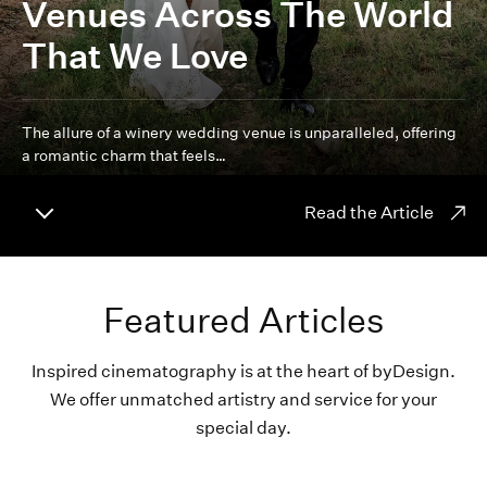
Venues Across The World
That We Love
The allure of a winery wedding venue is unparalleled, offering
a romantic charm that feels…
Read the Article
Featured Articles
Inspired cinematography is at the heart of byDesign.
We offer unmatched artistry and service for your
special day.