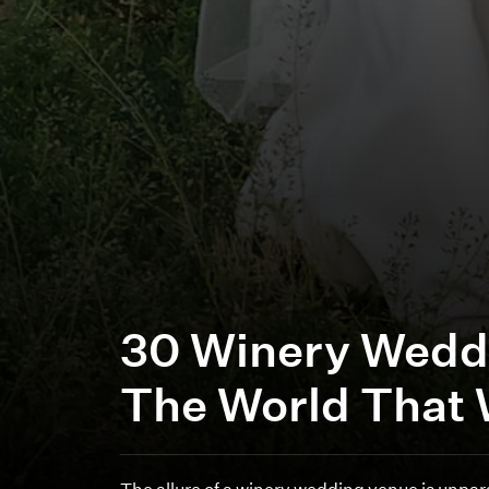
30 Winery Wedd
The World That 