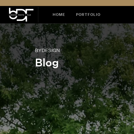
HOME
PORTFOLIO
BYDESIGN
Blog