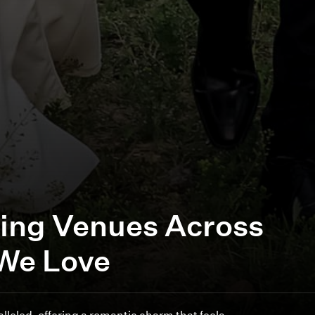
ing Venues Across
We Love