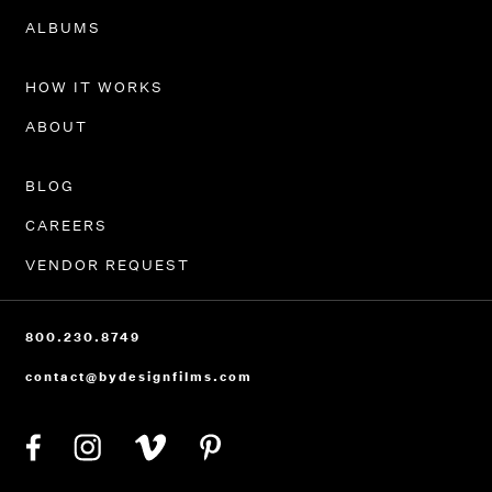
PORTFOLIO
ALBUMS
HOW IT WORKS
ABOUT
BLOG
CAREERS
VENDOR REQUEST
800.230.8749
contact@bydesignfilms.com