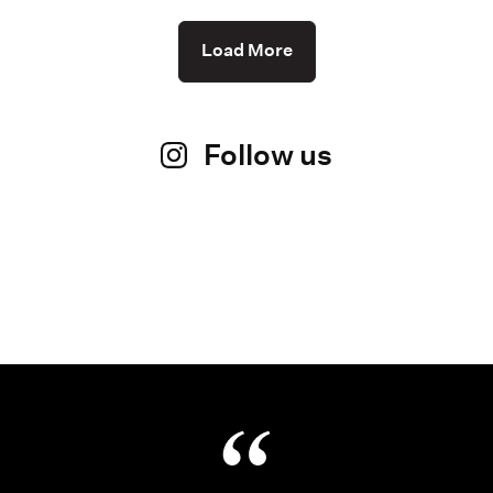
Load More
Follow us