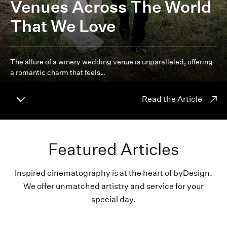
Venues Across The World
That We Love
The allure of a winery wedding venue is unparalleled, offering
a romantic charm that feels…
Read the Article
Featured Articles
Inspired cinematography is at the heart of byDesign.
We offer unmatched artistry and service for your
special day.