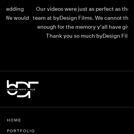
Our videos were just as perfect as the entire
My
ld
team at byDesign Films. We cannot thank y’all
ou
enough for the memory y’all have given us!
Thank you so much byDesign Films!
Alexandria
HOME