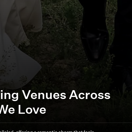
ing Venues Across
We Love