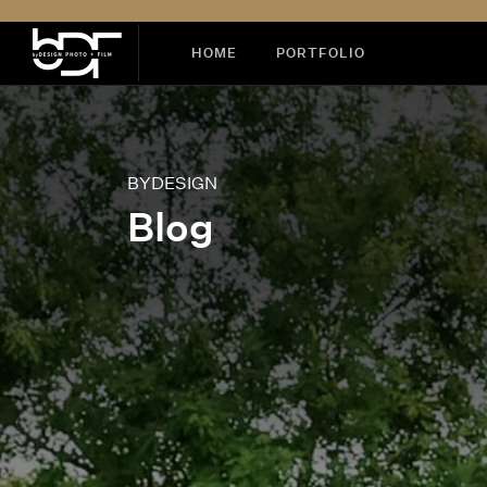
HOME
PORTFOLIO
BYDESIGN
Blog