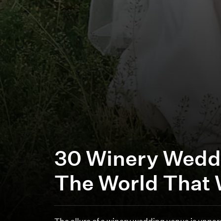
30 Winery Wedd
The World That 