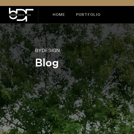
HOME
PORTFOLIO
BYDESIGN
Blog