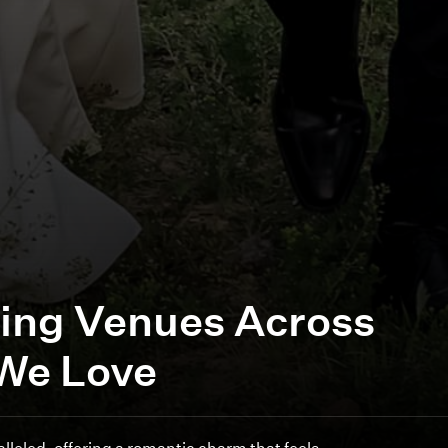
ing Venues Across
We Love