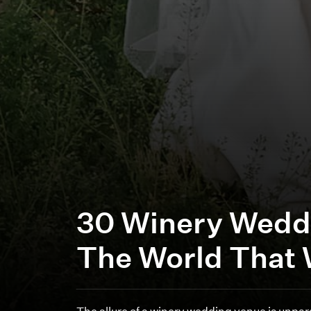
30 Winery Wedd
The World That 