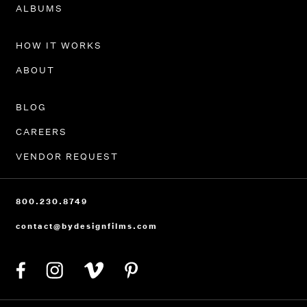
PORTFOLIO
ALBUMS
HOW IT WORKS
ABOUT
BLOG
CAREERS
VENDOR REQUEST
800.230.8749
contact@bydesignfilms.com