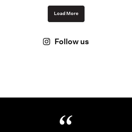
Load More
Follow us