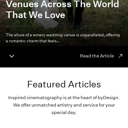
Venues Across The World
That We Love
The allure of a winery wedding venue is unparalleled, offering
a romantic charm that feels…
Read the Article
Featured Articles
Inspired cinematography is at the heart of byDesign.
We offer unmatched artistry and service for your
special day.