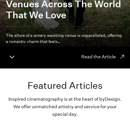
Venues Across The World
That We Love
The allure of a winery wedding venue is unparalleled, offering
a romantic charm that feels…
Read the Article
Featured Articles
Inspired cinematography is at the heart of byDesign.
We offer unmatched artistry and service for your
special day.