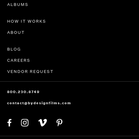
PORTFOLIO
ALBUMS
HOW IT WORKS
ABOUT
BLOG
CAREERS
VENDOR REQUEST
800.230.8749
contact@bydesignfilms.com