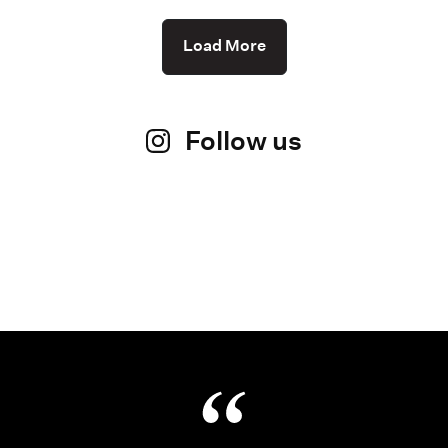
Load More
Follow us