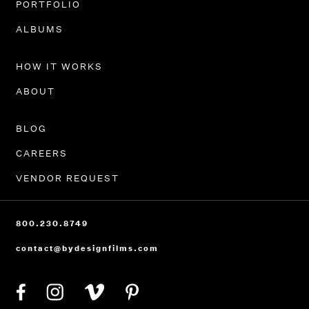
PORTFOLIO
ALBUMS
HOW IT WORKS
ABOUT
BLOG
CAREERS
VENDOR REQUEST
800.230.8749
contact@bydesignfilms.com