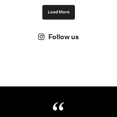
Load More
Follow us