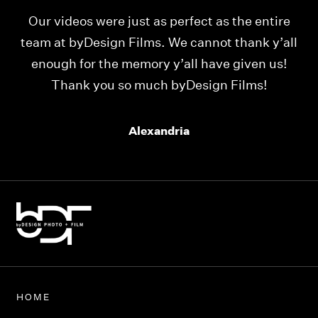
Our videos were just as perfect as the entire
My
ld
team at byDesign Films. We cannot thank y’all
ou
enough for the memory y’all have given us!
Thank you so much byDesign Films!
Alexandria
HOME