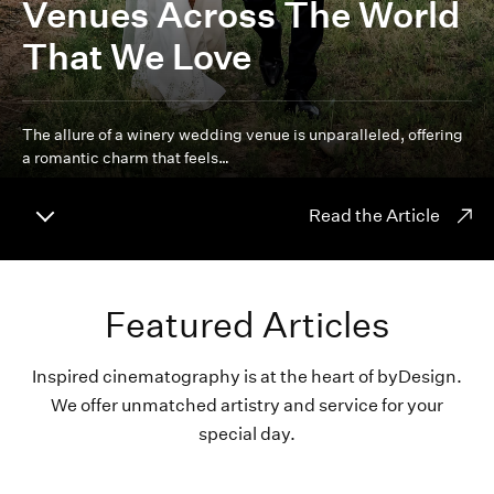
Venues Across The World
That We Love
The allure of a winery wedding venue is unparalleled, offering
a romantic charm that feels…
Read the Article
Featured Articles
Inspired cinematography is at the heart of byDesign.
We offer unmatched artistry and service for your
special day.