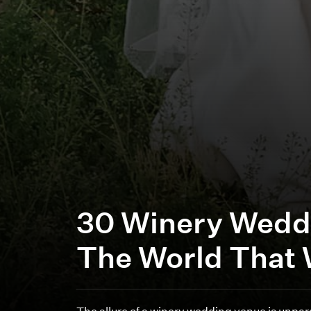
30 Winery Wedd
The World That 