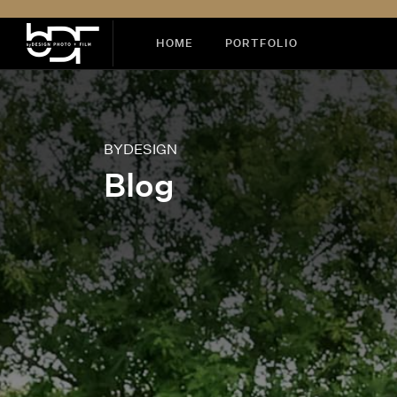
HOME
PORTFOLIO
BYDESIGN
Blog