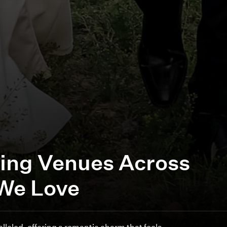
ing Venues Across
We Love