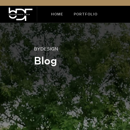
HOME
PORTFOLIO
BYDESIGN
Blog