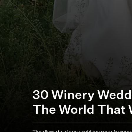
30 Winery Wedd
The World That 