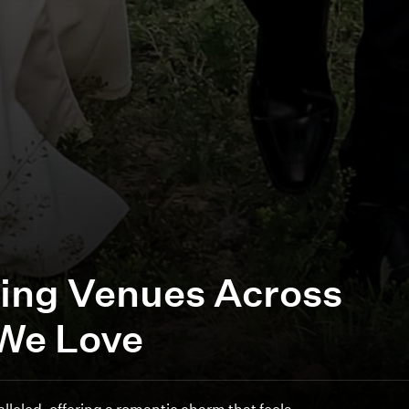
ing Venues Across
We Love