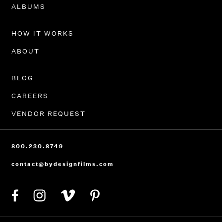
PORTFOLIO
ALBUMS
HOW IT WORKS
ABOUT
BLOG
CAREERS
VENDOR REQUEST
800.230.8749
contact@bydesignfilms.com