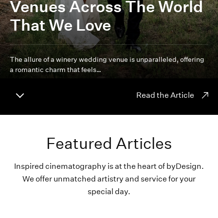
Venues Across The World
That We Love
The allure of a winery wedding venue is unparalleled, offering
a romantic charm that feels…
Read the Article
Featured Articles
Inspired cinematography is at the heart of byDesign.
We offer unmatched artistry and service for your
special day.