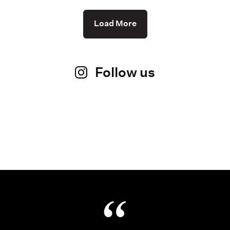
Load More
Follow us