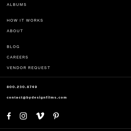
PORTFOLIO
ALBUMS
HOW IT WORKS
ABOUT
BLOG
CAREERS
VENDOR REQUEST
800.230.8749
contact@bydesignfilms.com