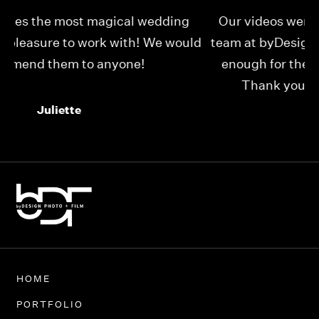
Our videos were just as perfect as the entire
My
ld
team at byDesign Films. We cannot thank y’all
ou
enough for the memory y’all have given us!
Thank you so much byDesign Films!
Alexandria
HOME