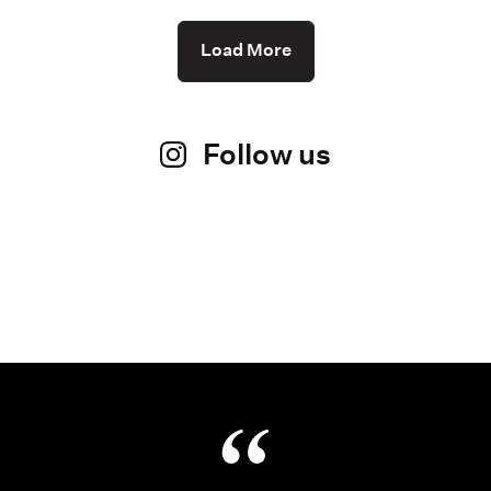
Load More
Follow us