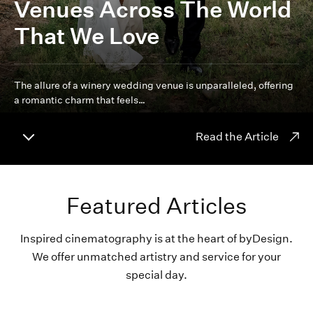
Venues Across The World
That We Love
The allure of a winery wedding venue is unparalleled, offering
a romantic charm that feels…
Read the Article
Featured Articles
Inspired cinematography is at the heart of byDesign.
We offer unmatched artistry and service for your
special day.