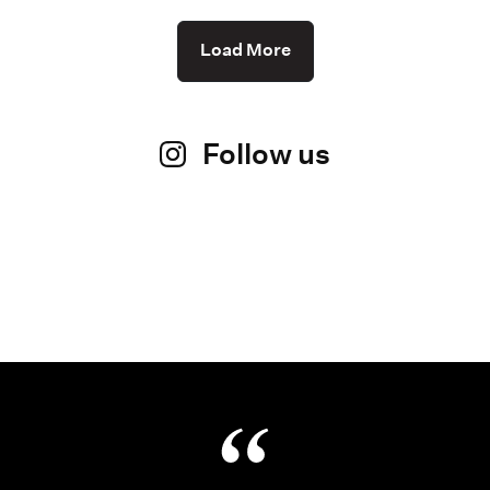
Load More
Follow us