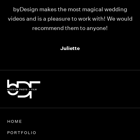
ng
Our videos were just as perfect as the entire
ould
team at byDesign Films. We cannot thank y’all
enough for the memory y’all have given us!
Thank you so much byDesign Films!
Alexandria
HOME