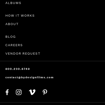
PORTFOLIO
ALBUMS
HOW IT WORKS
ABOUT
BLOG
CAREERS
VENDOR REQUEST
800.230.8749
contact@bydesignfilms.com