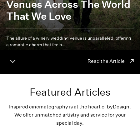
Venues Across The World
That We Love
The allure of a winery wedding venue is unparalleled, offering
a romantic charm that feels…
Read the Article
Featured Articles
Inspired cinematography is at the heart of byDesign.
We offer unmatched artistry and service for your
special day.