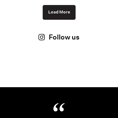
Load More
Follow us