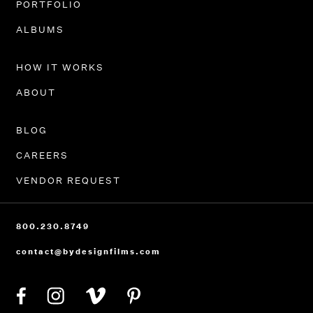
PORTFOLIO
ALBUMS
HOW IT WORKS
ABOUT
BLOG
CAREERS
VENDOR REQUEST
800.230.8749
contact@bydesignfilms.com