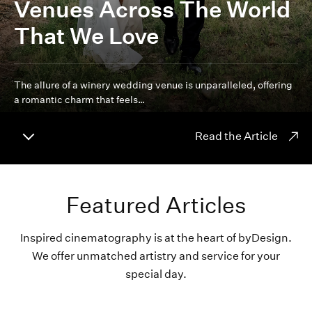
Venues Across The World
That We Love
The allure of a winery wedding venue is unparalleled, offering
a romantic charm that feels…
Read the Article
Featured Articles
Inspired cinematography is at the heart of byDesign.
We offer unmatched artistry and service for your
special day.