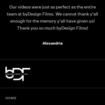
Our videos were just as perfect as the entire
My
ld
team at byDesign Films. We cannot thank y’all
ou
enough for the memory y’all have given us!
Thank you so much byDesign Films!
Alexandria
HOME