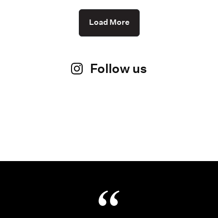
Load More
Follow us