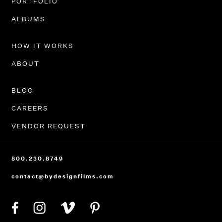
PORTFOLIO
ALBUMS
HOW IT WORKS
ABOUT
BLOG
CAREERS
VENDOR REQUEST
800.230.8749
contact@bydesignfilms.com