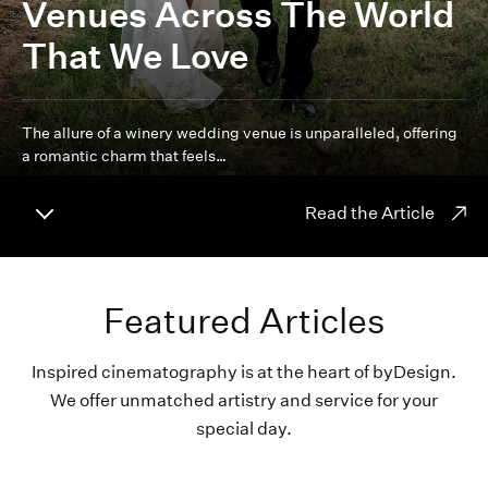
Venues Across The World
That We Love
The allure of a winery wedding venue is unparalleled, offering
a romantic charm that feels…
Read the Article
Featured Articles
Inspired cinematography is at the heart of byDesign.
We offer unmatched artistry and service for your
special day.