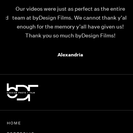
Our videos were just as perfect as the entire
My
ld
team at byDesign Films. We cannot thank y’all
ou
enough for the memory y’all have given us!
Thank you so much byDesign Films!
Alexandria
HOME