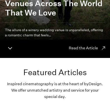
Venues Across The World
That We Love
The allure of a winery wedding venue is unparalleled, offering
a romantic charm that feels…
Read the Article
Featured Articles
Inspired cinematography is at the heart of byDesign.
We offer unmatched artistry and service for your
special day.