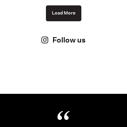
Load More
Follow us