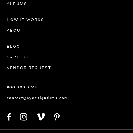
PORTFOLIO
ALBUMS
HOW IT WORKS
ABOUT
BLOG
CAREERS
VENDOR REQUEST
800.230.8749
contact@bydesignfilms.com