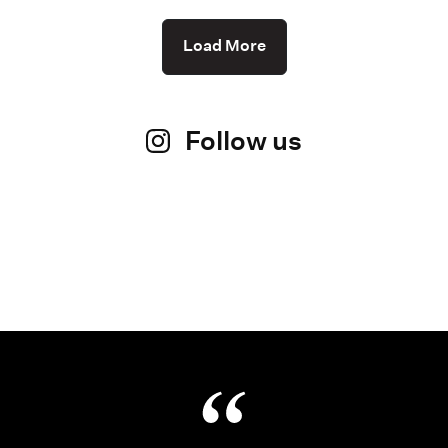
Load More
Follow us