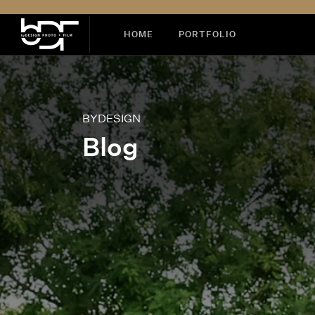
HOME
PORTFOLIO
BYDESIGN
Blog