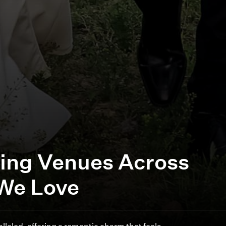
ing Venues Across
We Love