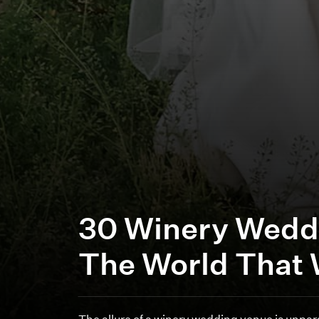
30 Winery Wedd
The World That 