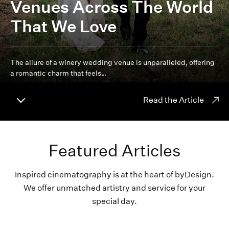
Venues Across The World
That We Love
The allure of a winery wedding venue is unparalleled, offering
a romantic charm that feels…
Read the Article
Featured Articles
Inspired cinematography is at the heart of byDesign.
We offer unmatched artistry and service for your
special day.