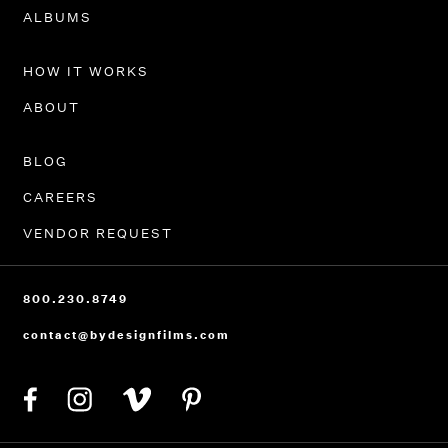
PORTFOLIO
ALBUMS
HOW IT WORKS
ABOUT
BLOG
CAREERS
VENDOR REQUEST
800.230.8749
contact@bydesignfilms.com