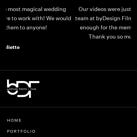
Our videos were just as perfect as the entire
My
ld
team at byDesign Films. We cannot thank y’all
ou
enough for the memory y’all have given us!
Thank you so much byDesign Films!
Alexandria
HOME