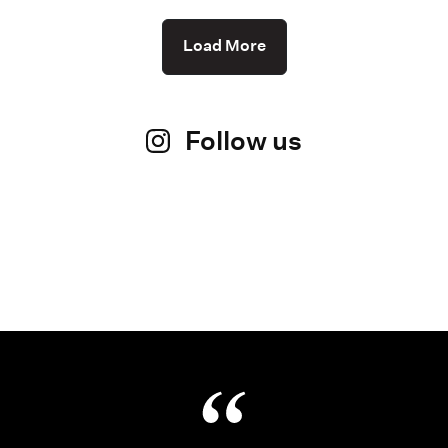
Load More
Follow us