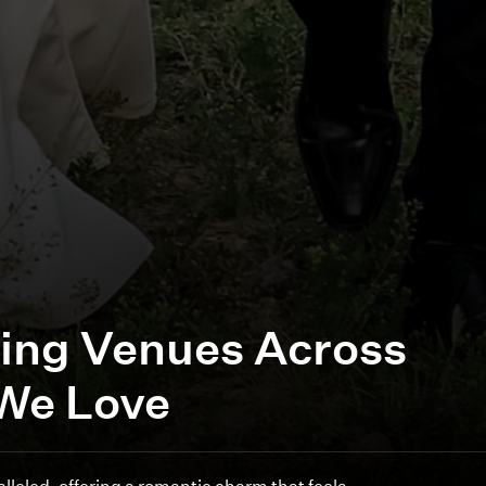
ing Venues Across
We Love