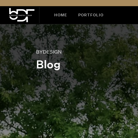
HOME
PORTFOLIO
BYDESIGN
Blog