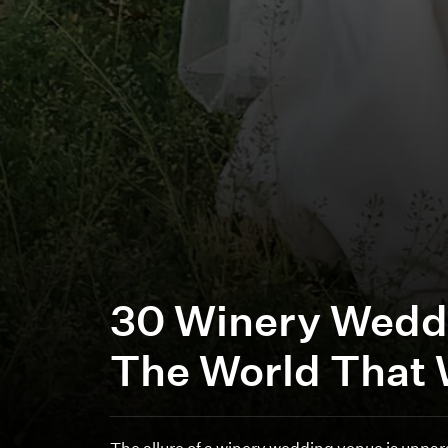
30 Winery Wedd
The World That 