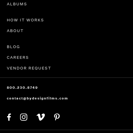
PORTFOLIO
ALBUMS
HOW IT WORKS
ABOUT
BLOG
CAREERS
VENDOR REQUEST
800.230.8749
contact@bydesignfilms.com