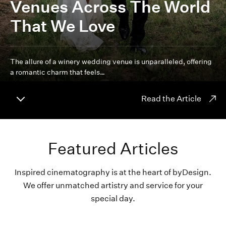
Venues Across The World
That We Love
The allure of a winery wedding venue is unparalleled, offering
a romantic charm that feels…
Read the Article
Featured Articles
Inspired cinematography is at the heart of byDesign.
We offer unmatched artistry and service for your
special day.