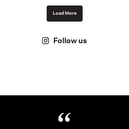
Load More
Follow us