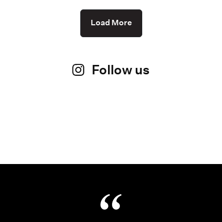
Load More
Follow us