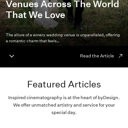
Venues Across The World
That We Love
The allure of a winery wedding venue is unparalleled, offering
a romantic charm that feels…
Read the Article
Featured Articles
Inspired cinematography is at the heart of byDesign.
We offer unmatched artistry and service for your
special day.