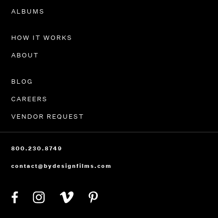
PORTFOLIO
ALBUMS
HOW IT WORKS
ABOUT
BLOG
CAREERS
VENDOR REQUEST
800.230.8749
contact@bydesignfilms.com