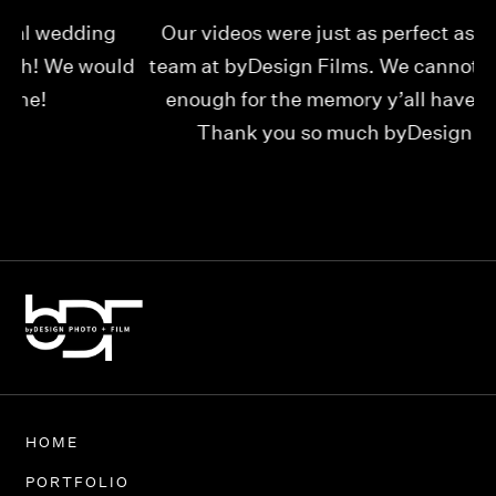
Our videos were just as perfect as the entire
My
ld
team at byDesign Films. We cannot thank y’all
ou
enough for the memory y’all have given us!
Thank you so much byDesign Films!
Alexandria
HOME