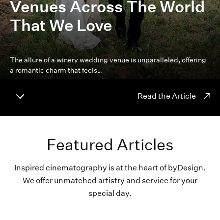
Venues Across The World
That We Love
The allure of a winery wedding venue is unparalleled, offering
a romantic charm that feels…
Read the Article
Featured Articles
Inspired cinematography is at the heart of byDesign.
We offer unmatched artistry and service for your
special day.