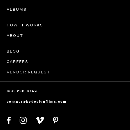
PORTFOLIO
ALBUMS
HOW IT WORKS
ABOUT
BLOG
CAREERS
VENDOR REQUEST
800.230.8749
contact@bydesignfilms.com