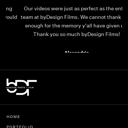
Our videos were just as perfect as the entire
My
ld
team at byDesign Films. We cannot thank y’all
ou
enough for the memory y’all have given us!
Thank you so much byDesign Films!
Alexandria
HOME