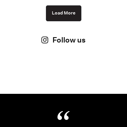
Load More
Follow us