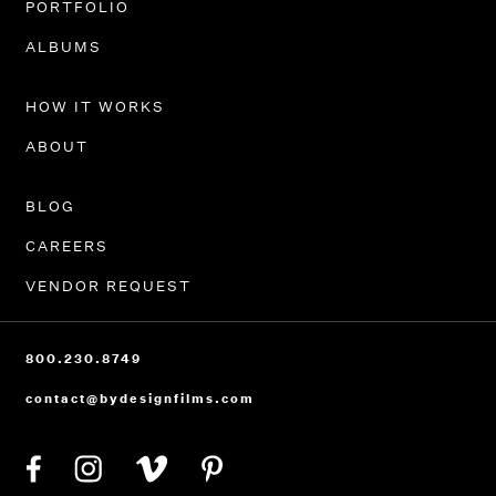
PORTFOLIO
ALBUMS
HOW IT WORKS
ABOUT
BLOG
CAREERS
VENDOR REQUEST
800.230.8749
contact@bydesignfilms.com