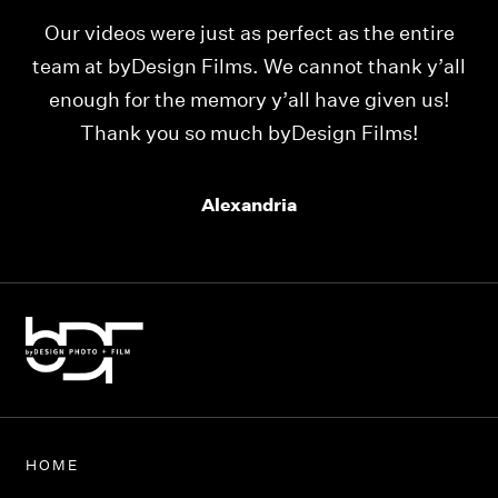
Our videos were just as perfect as the entire
My
ld
team at byDesign Films. We cannot thank y’all
ou
enough for the memory y’all have given us!
Thank you so much byDesign Films!
Alexandria
HOME