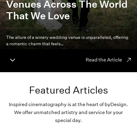
Venues Across The World
That We Love
The allure of a winery wedding venue is unparalleled, offering
a romantic charm that feels…
Read the Article
Featured Articles
Inspired cinematography is at the heart of byDesign.
We offer unmatched artistry and service for your
special day.