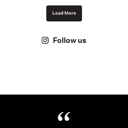
Load More
Follow us