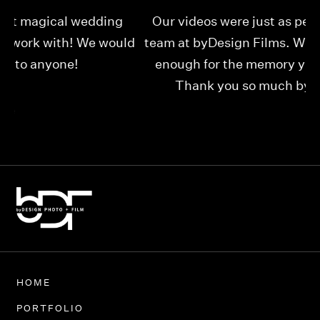
Our videos were just as perfect as the entire
My
ld
team at byDesign Films. We cannot thank y’all
ou
enough for the memory y’all have given us!
Thank you so much byDesign Films!
Alexandria
HOME