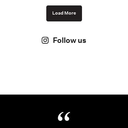
Load More
Follow us