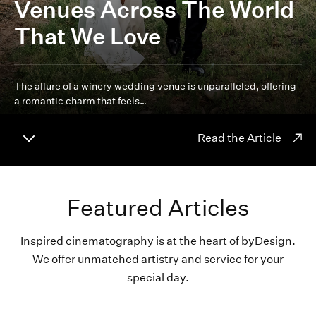
Venues Across The World
That We Love
The allure of a winery wedding venue is unparalleled, offering
a romantic charm that feels…
Read the Article
Featured Articles
Inspired cinematography is at the heart of byDesign.
We offer unmatched artistry and service for your
special day.