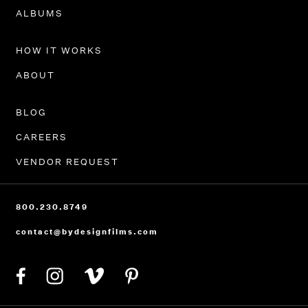
PORTFOLIO
ALBUMS
HOW IT WORKS
ABOUT
BLOG
CAREERS
VENDOR REQUEST
800.230.8749
contact@bydesignfilms.com