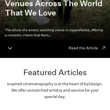
Venues Across The World
That We Love
The allure of a winery wedding venue is unparalleled, offering
a romantic charm that feels…
Read the Article
Featured Articles
Inspired cinematography is at the heart of byDesign.
We offer unmatched artistry and service for your
special day.