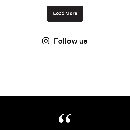
Load More
Follow us