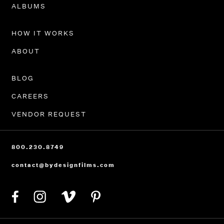
PORTFOLIO
ALBUMS
HOW IT WORKS
ABOUT
BLOG
CAREERS
VENDOR REQUEST
800.230.8749
contact@bydesignfilms.com