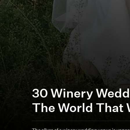
30 Winery Wedd
The World That 