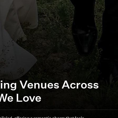
ing Venues Across
We Love