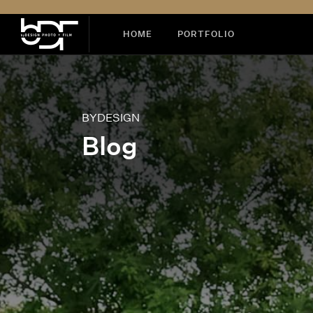
HOME
PORTFOLIO
BYDESIGN
Blog