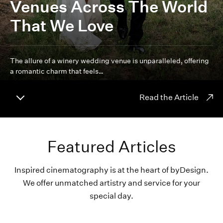
Venues Across The World
That We Love
The allure of a winery wedding venue is unparalleled, offering
a romantic charm that feels…
Read the Article
Featured Articles
Inspired cinematography is at the heart of byDesign.
We offer unmatched artistry and service for your
special day.