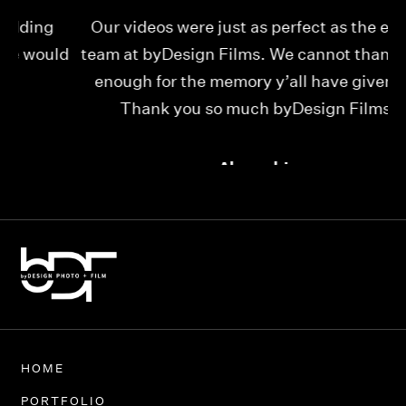
Our videos were just as perfect as the entire
My
ld
team at byDesign Films. We cannot thank y’all
ou
enough for the memory y’all have given us!
Thank you so much byDesign Films!
Alexandria
HOME