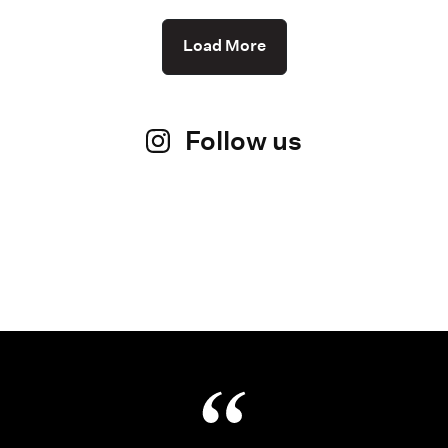
Load More
Follow us