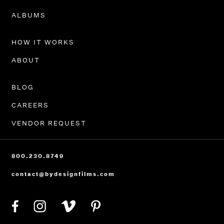
PORTFOLIO
ALBUMS
HOW IT WORKS
ABOUT
BLOG
CAREERS
VENDOR REQUEST
800.230.8749
contact@bydesignfilms.com