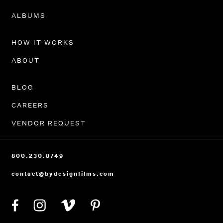
PORTFOLIO
ALBUMS
HOW IT WORKS
ABOUT
BLOG
CAREERS
VENDOR REQUEST
800.230.8749
contact@bydesignfilms.com