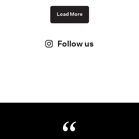
Load More
Follow us