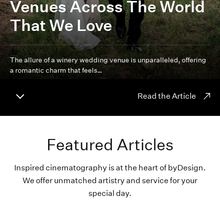
Venues Across The World
That We Love
The allure of a winery wedding venue is unparalleled, offering
a romantic charm that feels…
Read the Article
Featured Articles
Inspired cinematography is at the heart of byDesign.
We offer unmatched artistry and service for your
special day.