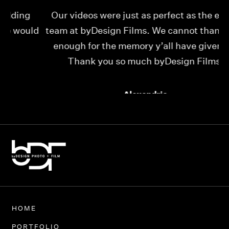
Our videos were just as perfect as the entire
My
ld
team at byDesign Films. We cannot thank y’all
ou
enough for the memory y’all have given us!
Thank you so much byDesign Films!
Alexandria
HOME