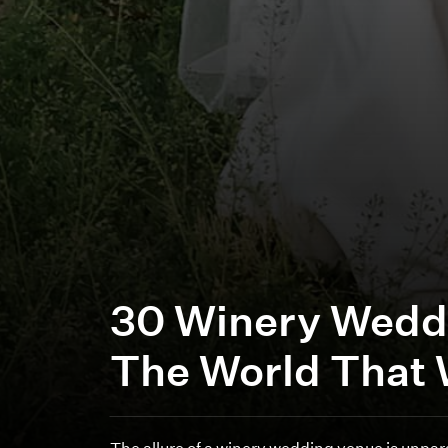
30 Winery Wedd
The World That 