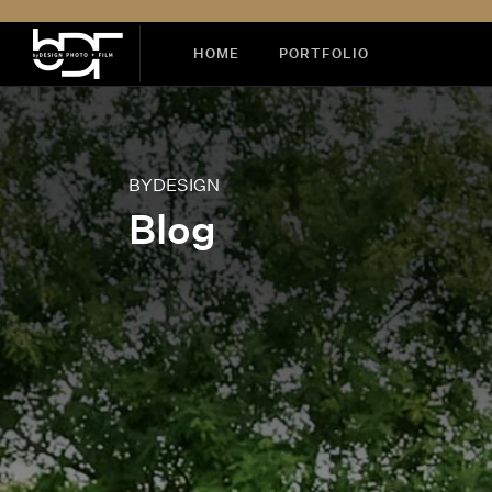
HOME
PORTFOLIO
BYDESIGN
Blog