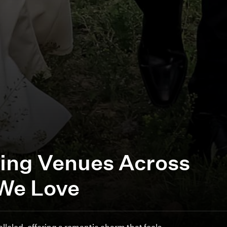
ing Venues Across
We Love