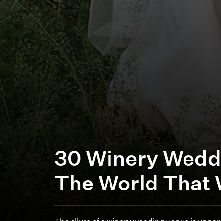
30 Winery Wedd
The World That 