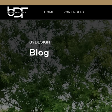
HOME
PORTFOLIO
BYDESIGN
Blog