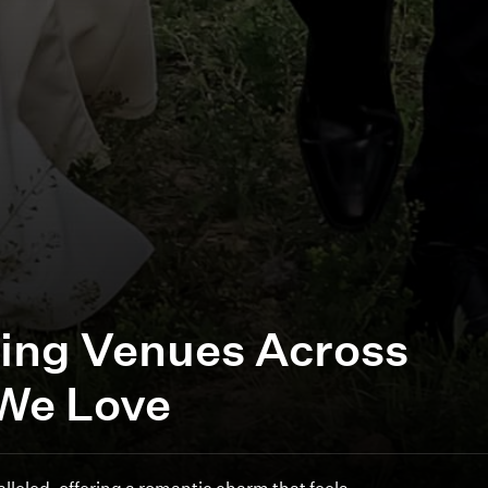
ing Venues Across
We Love