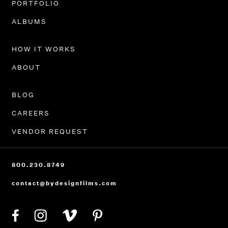
PORTFOLIO
ALBUMS
HOW IT WORKS
ABOUT
BLOG
CAREERS
VENDOR REQUEST
800.230.8749
contact@bydesignfilms.com