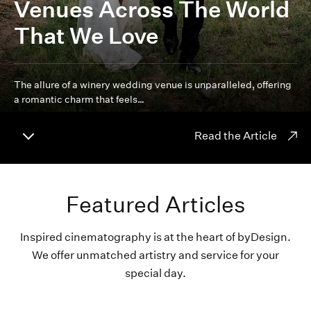
Venues Across The World
That We Love
The allure of a winery wedding venue is unparalleled, offering
a romantic charm that feels…
Read the Article
Featured Articles
Inspired cinematography is at the heart of byDesign.
We offer unmatched artistry and service for your
special day.