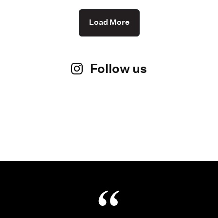
Load More
Follow us