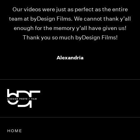
Our videos were just as perfect as the entire
My
ld
team at byDesign Films. We cannot thank y’all
ou
enough for the memory y’all have given us!
Thank you so much byDesign Films!
Alexandria
HOME