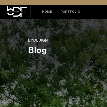
HOME
PORTFOLIO
BYDESIGN
Blog