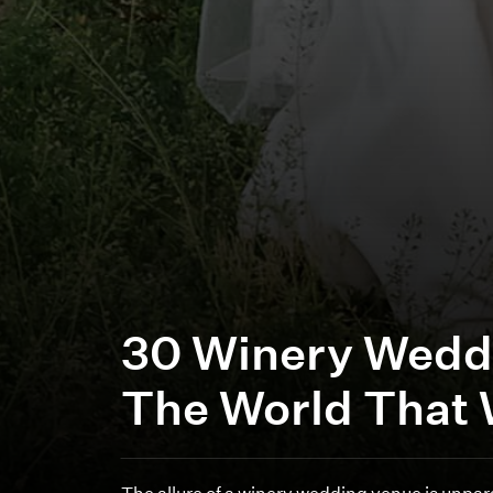
30 Winery Wedd
The World That 