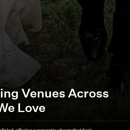
ing Venues Across
We Love