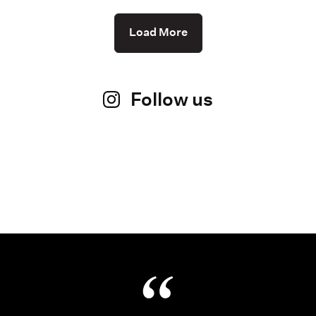
Load More
Follow us