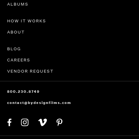
PORTFOLIO
ALBUMS
HOW IT WORKS
ABOUT
BLOG
CAREERS
VENDOR REQUEST
800.230.8749
contact@bydesignfilms.com