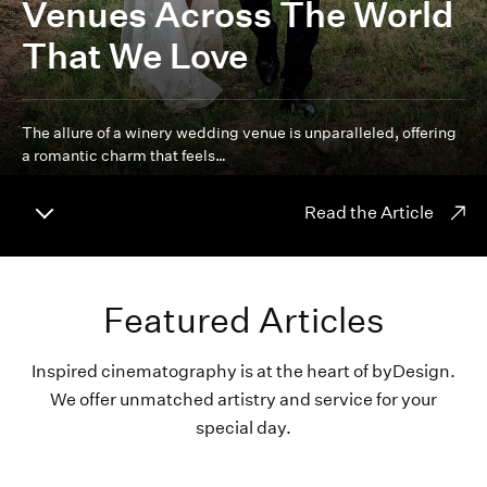
Venues Across The World
That We Love
The allure of a winery wedding venue is unparalleled, offering
a romantic charm that feels…
Read the Article
Featured Articles
Inspired cinematography is at the heart of byDesign.
We offer unmatched artistry and service for your
special day.