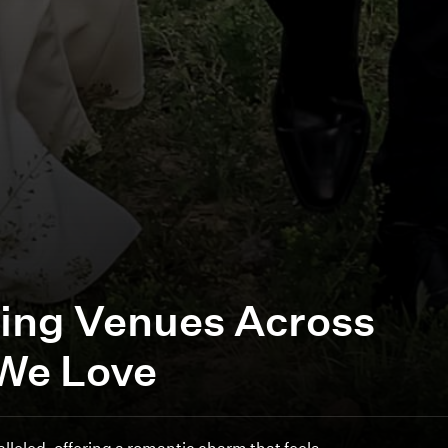
ing Venues Across
We Love