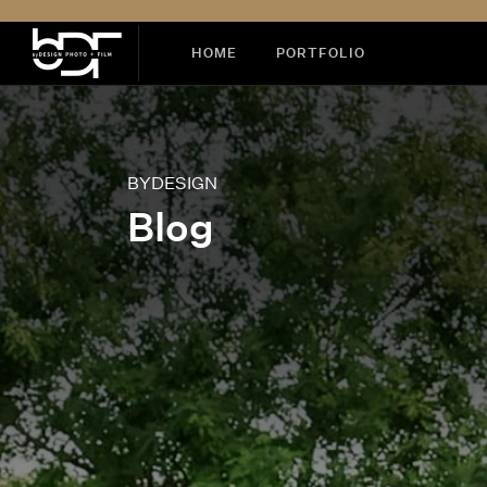
HOME
PORTFOLIO
BYDESIGN
Blog