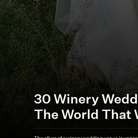
30 Winery Wedd
The World That 