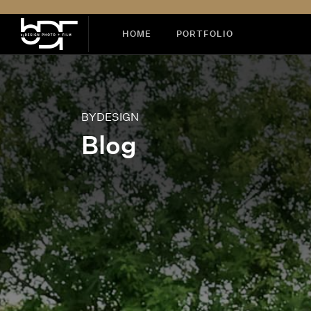
HOME
PORTFOLIO
BYDESIGN
Blog