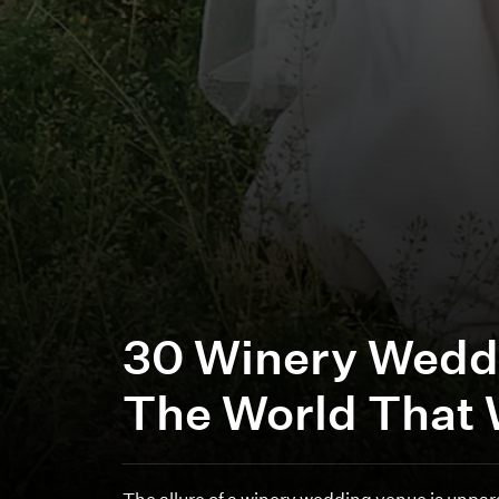
30 Winery Wedd
The World That 