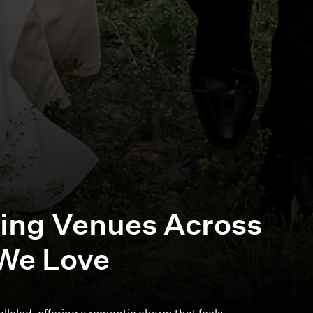
ing Venues Across
We Love