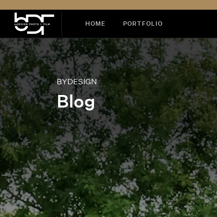
HOME
PORTFOLIO
BYDESIGN
Blog