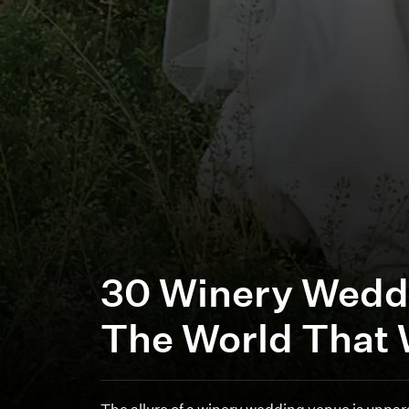
30 Winery Wedd
The World That 