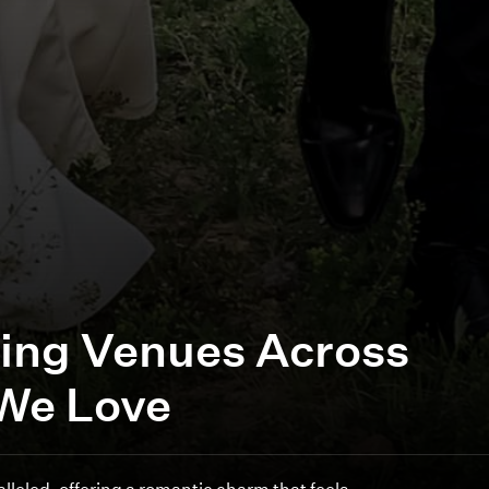
ing Venues Across
We Love