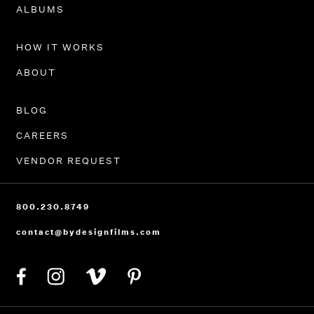
PORTFOLIO
ALBUMS
HOW IT WORKS
ABOUT
BLOG
CAREERS
VENDOR REQUEST
800.230.8749
contact@bydesignfilms.com