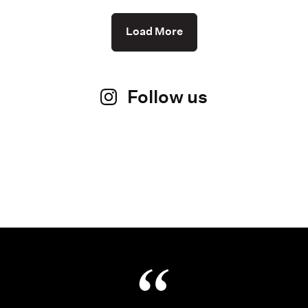
Load More
Follow us