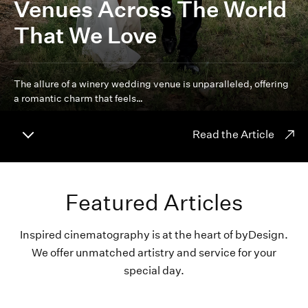
Venues Across The World
That We Love
The allure of a winery wedding venue is unparalleled, offering
a romantic charm that feels…
Read the Article
Featured Articles
Inspired cinematography is at the heart of byDesign.
We offer unmatched artistry and service for your
special day.