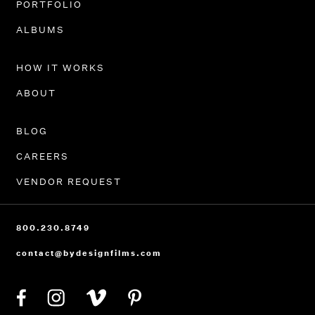
PORTFOLIO
ALBUMS
HOW IT WORKS
ABOUT
BLOG
CAREERS
VENDOR REQUEST
800.230.8749
contact@bydesignfilms.com