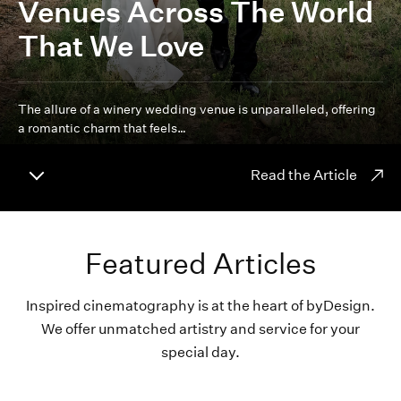
Venues Across The World
That We Love
The allure of a winery wedding venue is unparalleled, offering
a romantic charm that feels…
Read the Article
Featured Articles
Inspired cinematography is at the heart of byDesign.
We offer unmatched artistry and service for your
special day.