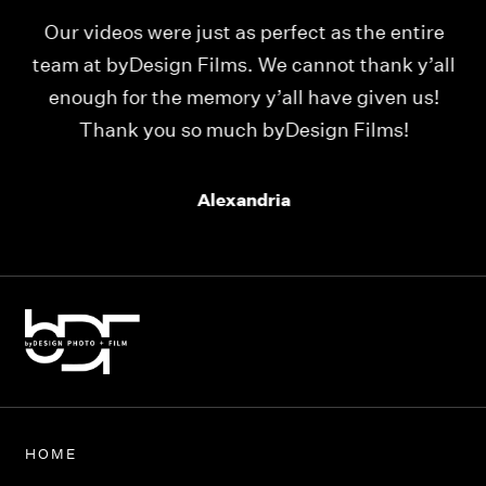
Our videos were just as perfect as the entire
My
ld
team at byDesign Films. We cannot thank y’all
ou
enough for the memory y’all have given us!
Thank you so much byDesign Films!
Alexandria
HOME