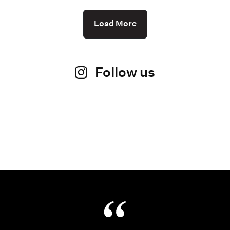
Load More
Follow us