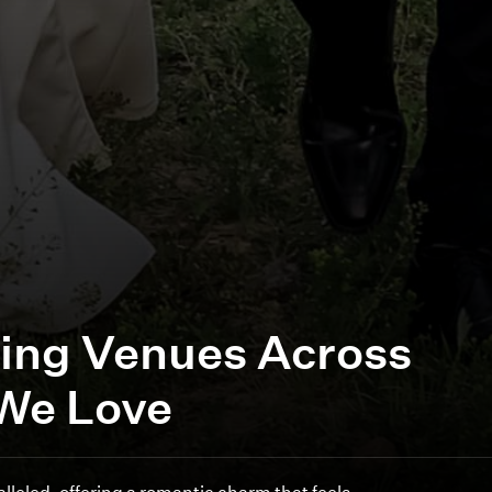
ing Venues Across
We Love