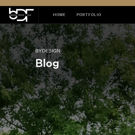
HOME
PORTFOLIO
BYDESIGN
Blog