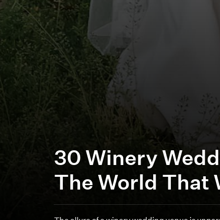
30 Winery Wedd
The World That 