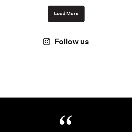
Load More
Follow us