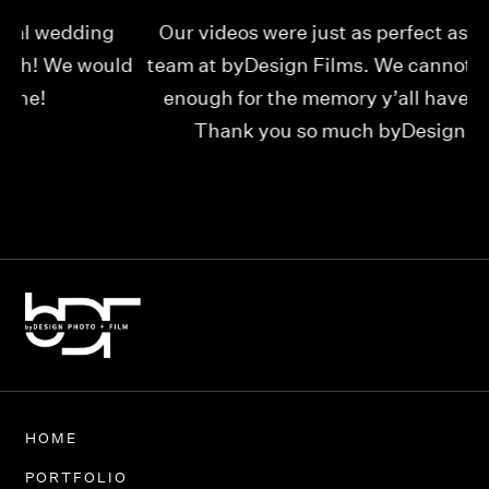
Our videos were just as perfect as the entire
My
ld
team at byDesign Films. We cannot thank y’all
ou
enough for the memory y’all have given us!
Thank you so much byDesign Films!
Alexandria
HOME