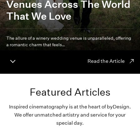
Venues Across The World
That We Love
The allure of a winery wedding venue is unparalleled, offering
a romantic charm that feels…
Read the Article
Featured Articles
Inspired cinematography is at the heart of byDesign.
We offer unmatched artistry and service for your
special day.