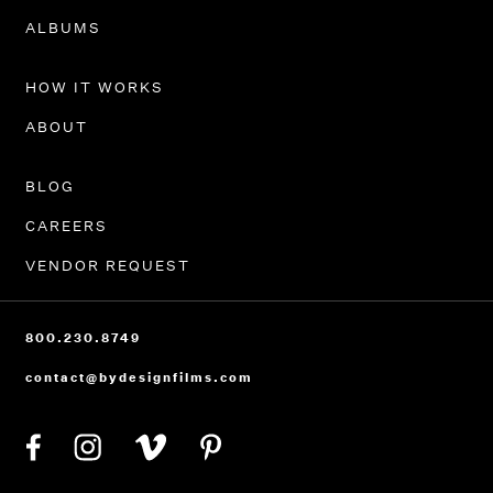
PORTFOLIO
ALBUMS
HOW IT WORKS
ABOUT
BLOG
CAREERS
VENDOR REQUEST
800.230.8749
contact@bydesignfilms.com