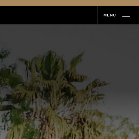
MENU
MENU