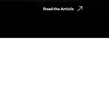
Read the Article
800.230.8749
CONTACT@BYDESIGNFILMS.COM
day.