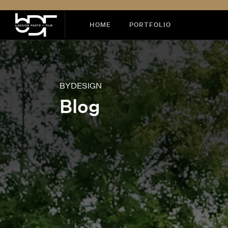
HOME
PORTFOLIO
BYDESIGN
Blog