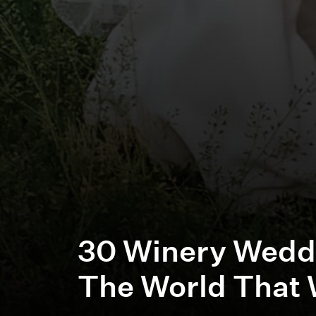
30 Winery Wedd
The World That 