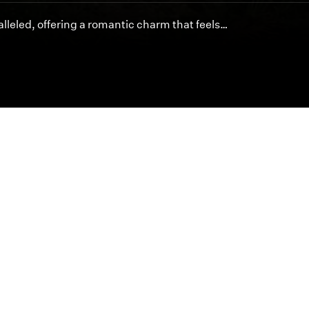
lleled, offering a romantic charm that feels…
Featured Articles
Inspired cinematography is at the heart of byDesign.
offer unmatched artistry and service for your special 