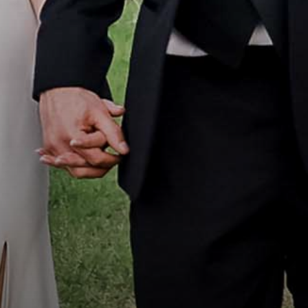
Portfolio
How it Works
Blog