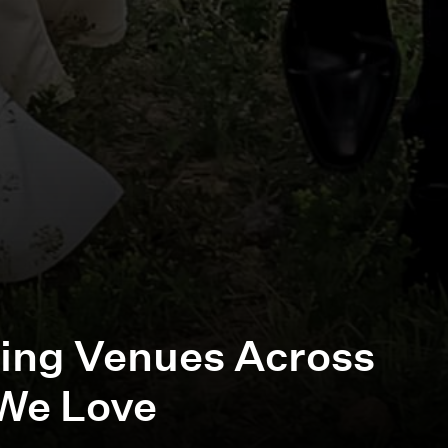
ing Venues Across
We Love