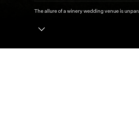
The allure of a winery wedding venue is unpara
ABOUT
CAREERS
We 