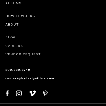
PORTFOLIO
ALBUMS
HOW IT WORKS
ABOUT
BLOG
CAREERS
VENDOR REQUEST
800.230.8749
contact@bydesignfilms.com