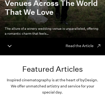
Venues Across The World
That We Love
The allure of a winery wedding venue is unparalleled, offering
a romantic charm that feels…
Read the Article
Featured Articles
Inspired cinematography is at the heart of byDesign.
We offer unmatched artistry and service for your
special day.