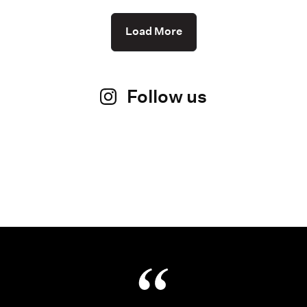
Load More
Follow us