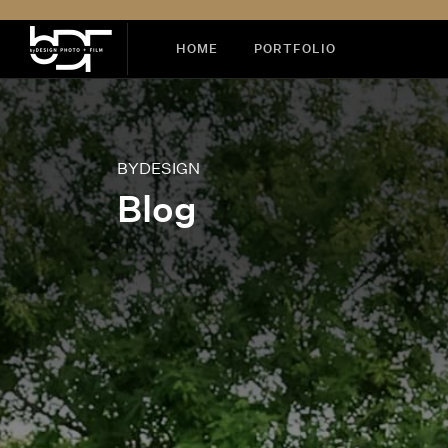
HOME
PORTFOLIO
BYDESIGN
Blog