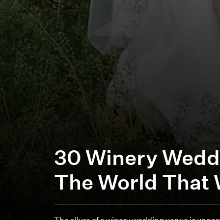
30 Winery Wedd
The World That 