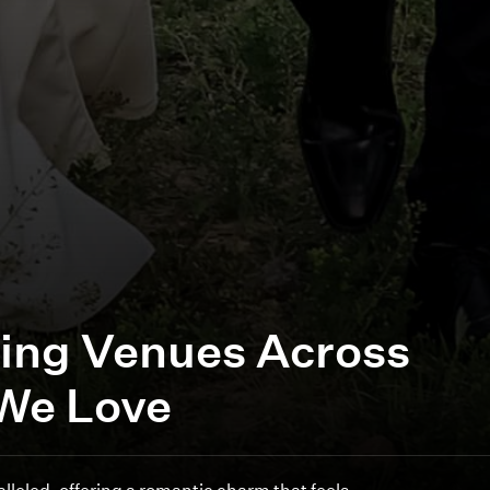
ing Venues Across
We Love