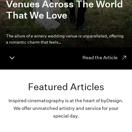
Venues Across The World
That We Love
The allure of a winery wedding venue is unparalleled, offering
a romantic charm that feels…
Read the Article
Featured Articles
Inspired cinematography is at the heart of byDesign.
We offer unmatched artistry and service for your
special day.