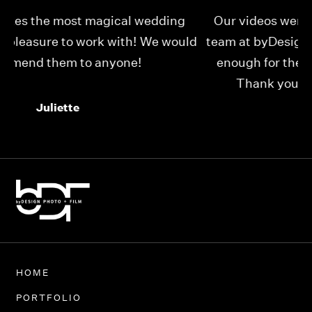
Our videos were just as perfect as the entire
My
ld
team at byDesign Films. We cannot thank y’all
ou
enough for the memory y’all have given us!
Thank you so much byDesign Films!
Alexandria
HOME