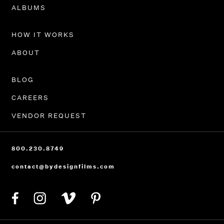
PORTFOLIO
ALBUMS
HOW IT WORKS
ABOUT
BLOG
CAREERS
VENDOR REQUEST
800.230.8749
contact@bydesignfilms.com