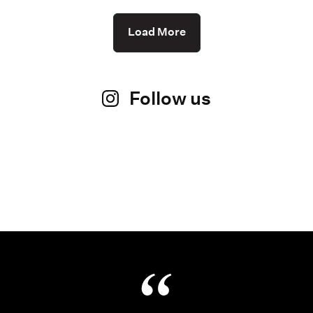
Load More
Follow us