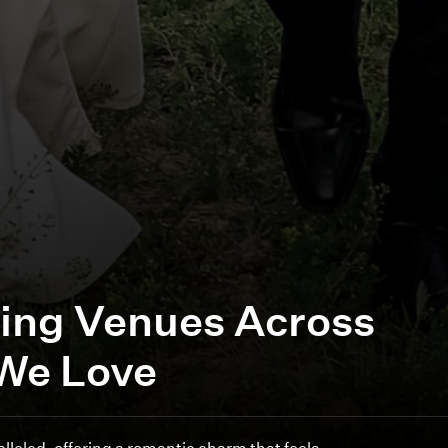
ing Venues Across
We Love