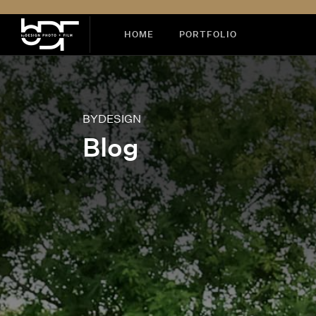
HOME
PORTFOLIO
BYDESIGN
Blog