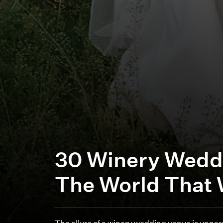
30 Winery Wedd
The World That 