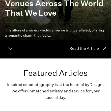
Venues Across The World
That We Love
The allure of a winery wedding venue is unparalleled, offering
a romantic charm that feels…
Read the Article
Featured Articles
Inspired cinematography is at the heart of byDesign.
We offer unmatched artistry and service for your
special day.