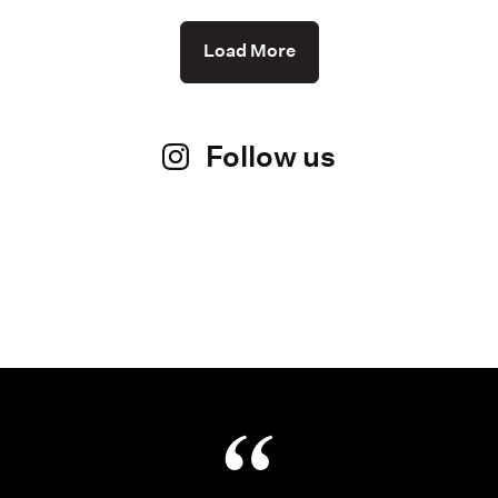
Load More
Follow us