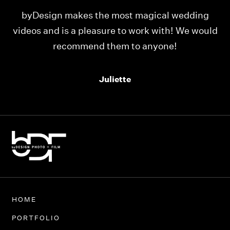
ing
Our videos were just as perfect as the entire
would
team at byDesign Films. We cannot thank y’all
enough for the memory y’all have given us!
Thank you so much byDesign Films!
Alexandria
HOME