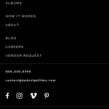
PORTFOLIO
ALBUMS
HOW IT WORKS
ABOUT
BLOG
CAREERS
VENDOR REQUEST
800.230.8749
contact@bydesignfilms.com